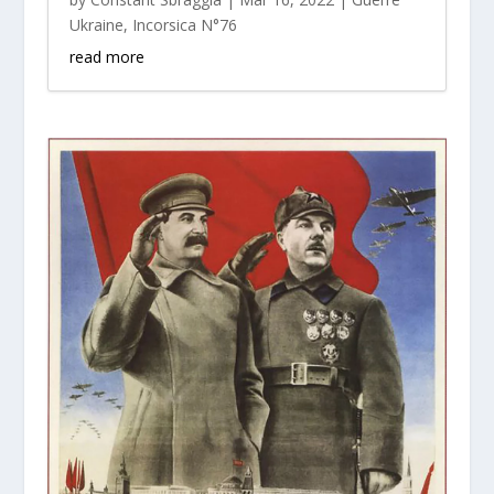
Ukraine
,
Incorsica N°76
read more