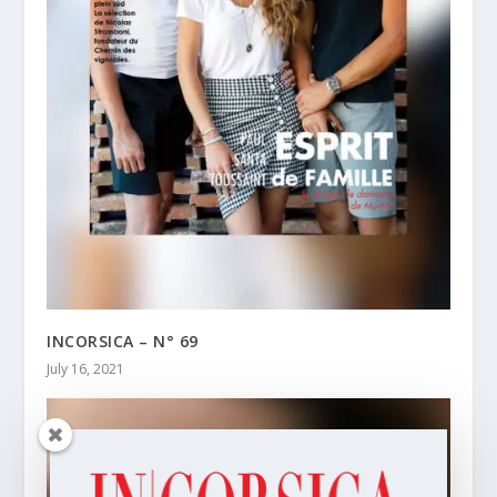
INCORSICA – N° 69
July 16, 2021