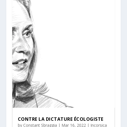
CONTRE LA DICTATURE ÉCOLOGISTE
by
Constant Sbraggia
|
Mar 16, 2022
|
Incorsica