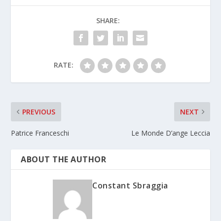
SHARE:
RATE:
PREVIOUS
NEXT
Patrice Franceschi
Le Monde D’ange Leccia
ABOUT THE AUTHOR
Constant Sbraggia