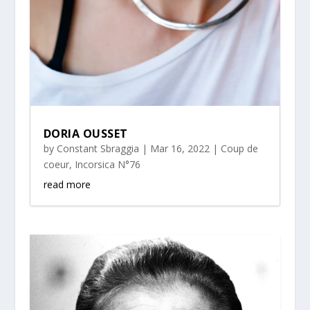
DORIA OUSSET
by
Constant Sbraggia
|
Mar 16, 2022
|
Coup de
coeur
,
Incorsica N°76
read more