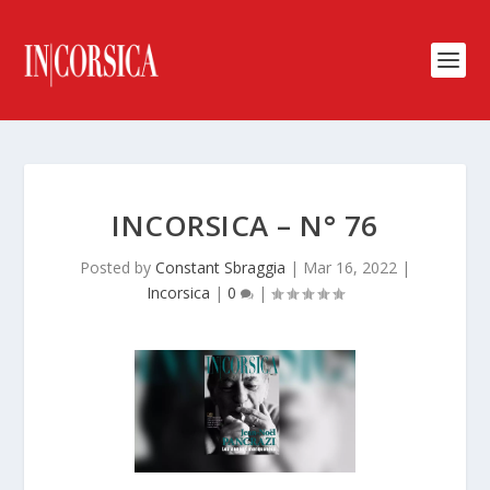
INCORSICA – N° 76
Posted by
Constant Sbraggia
|
Mar 16, 2022
|
Incorsica
|
0
|