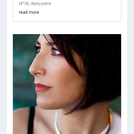
N°76
,
Rencontre
read more