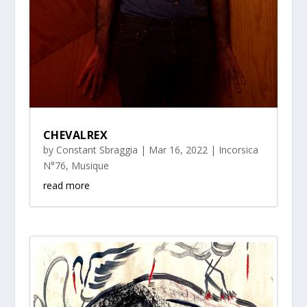
CHEVALREX
by
Constant Sbraggia
|
Mar 16, 2022
|
Incorsica
N°76
,
Musique
read more