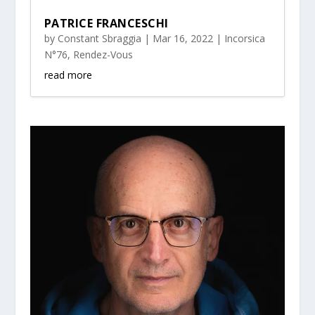
PATRICE FRANCESCHI
by
Constant Sbraggia
|
Mar 16, 2022
|
Incorsica
N°76
,
Rendez-Vous
read more