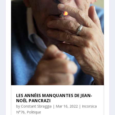
LES ANNÉES MANQUANTES DE JEAN-
NOËL PANCRAZI
by
Constant Sbraggia
|
Mar 16, 2022
|
Incorsica
N°76
,
Politique