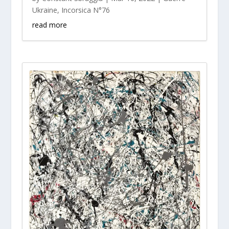
Ukraine
,
Incorsica N°76
read more