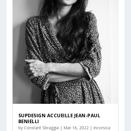
SUPDESIGN ACCUEILLE JEAN-PAUL
BENIELLI
by
Constant Sbraggia
|
Mar 16, 2022
|
Incorsica