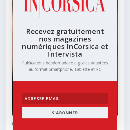
Recevez gratuitement
nos magazines
numériques InCorsica et
Intervista
Publications hebdomadaire digitales adaptées
au format Smartphone, Tablette et PC
S'ABONNER
INCORSICA – N° 74