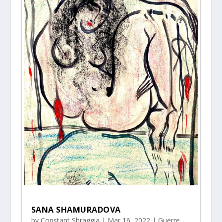
SANA SHAMURADOVA
by
Constant Sbraggia
|
Mar 16, 2022
|
Guerre