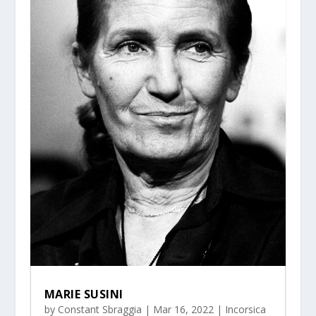
MARIE SUSINI
by
Constant Sbraggia
|
Mar 16, 2022
|
Incorsica