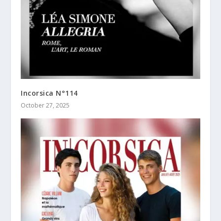
Incorsica N°114
October 27, 2025