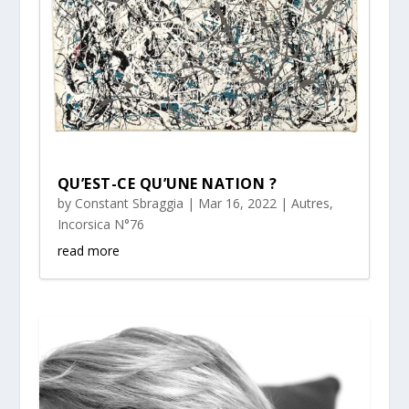
QU’EST-CE QU’UNE NATION ?
by
Constant Sbraggia
|
Mar 16, 2022
|
Autres
,
Incorsica N°76
read more