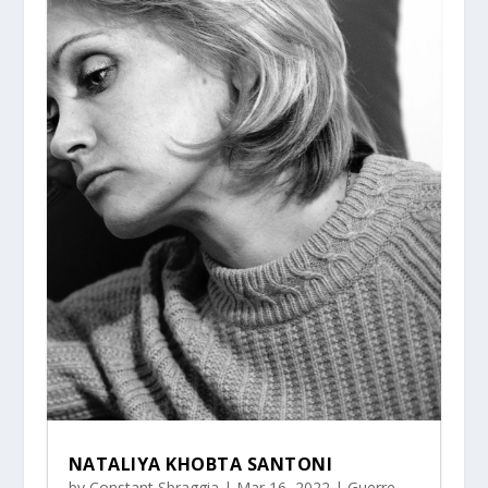
NATALIYA KHOBTA SANTONI
by
Constant Sbraggia
|
Mar 16, 2022
|
Guerre