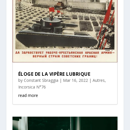
ÉLOGE DE LA VIPÈRE LUBRIQUE
by
Constant Sbraggia
|
Mar 16, 2022
|
Autres
,
Incorsica N°76
read more