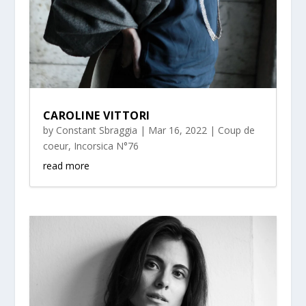
CAROLINE VITTORI
by
Constant Sbraggia
|
Mar 16, 2022
|
Coup de
coeur
,
Incorsica N°76
read more