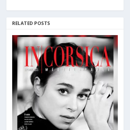
RELATED POSTS