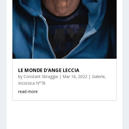
LE MONDE D’ANGE LECCIA
by
Constant Sbraggia
|
Mar 16, 2022
|
Galerie
,
Incorsica N°76
read more