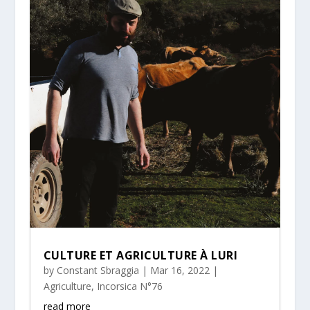
CULTURE ET AGRICULTURE À LURI
by
Constant Sbraggia
|
Mar 16, 2022
|
Agriculture
,
Incorsica N°76
read more