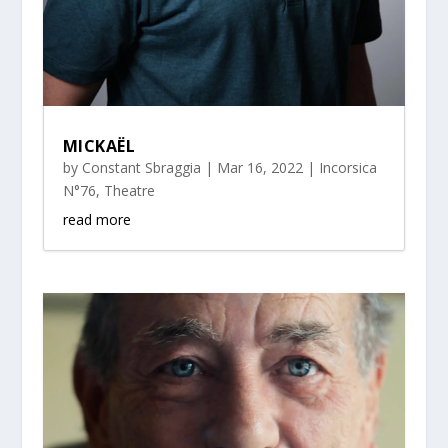
MICKAËL
by
Constant Sbraggia
|
Mar 16, 2022
|
Incorsica
N°76
,
Theatre
read more