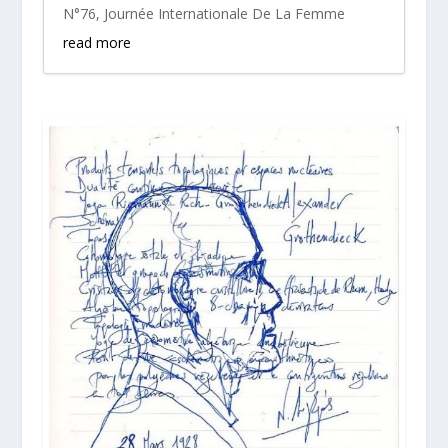
N°76
,
Journée Internationale De La Femme
read more