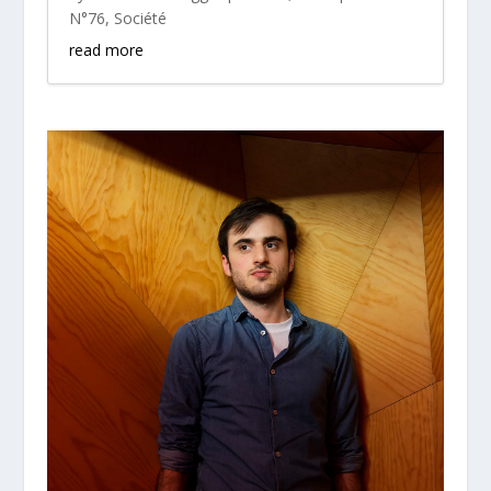
N°76
,
Société
read more