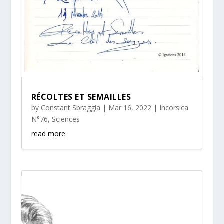
RÉCOLTES ET SEMAILLES
by
Constant Sbraggia
|
Mar 16, 2022
|
Incorsica
N°76
,
Sciences
read more