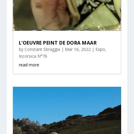
L’OEUVRE PEINT DE DORA MAAR
by
Constant Sbraggia
|
Mar 16, 2022
|
Expo
,
Incorsica N°76
read more