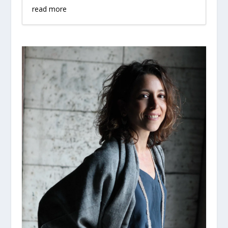
read more