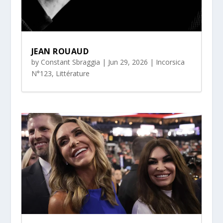
JEAN ROUAUD
by
Constant Sbraggia
|
Jun 29, 2026
|
Incorsica
N°123
,
Littérature