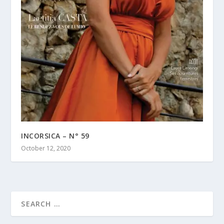
INCORSICA – N° 59
October 12, 2020