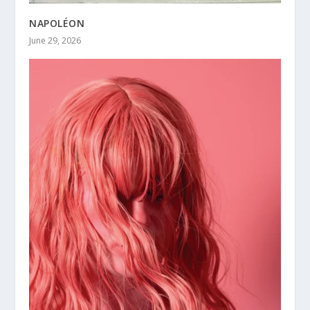
NAPOLÉON
June 29, 2026