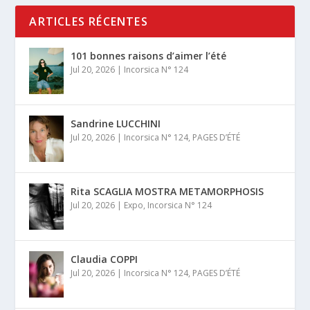
ARTICLES RÉCENTES
101 bonnes raisons d’aimer l’été
Jul 20, 2026
|
Incorsica N° 124
Sandrine LUCCHINI
Jul 20, 2026
|
Incorsica N° 124
,
PAGES D’ÉTÉ
Rita SCAGLIA MOSTRA METAMORPHOSIS
Jul 20, 2026
|
Expo
,
Incorsica N° 124
Claudia COPPI
Jul 20, 2026
|
Incorsica N° 124
,
PAGES D’ÉTÉ