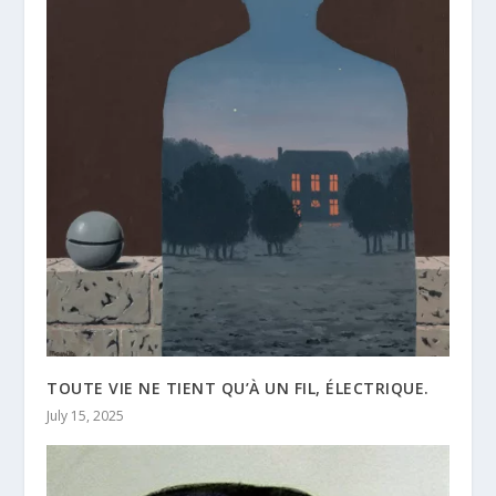
TOUTE VIE NE TIENT QU’À UN FIL, ÉLECTRIQUE.
July 15, 2025