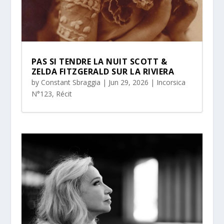
PAS SI TENDRE LA NUIT SCOTT &
ZELDA FITZGERALD SUR LA RIVIERA
by
Constant Sbraggia
|
Jun 29, 2026
|
Incorsica
N°123
,
Récit