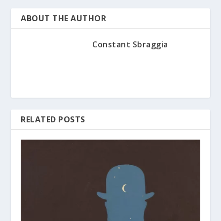
ABOUT THE AUTHOR
Constant Sbraggia
RELATED POSTS