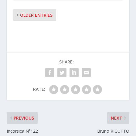
OLDER ENTRIES
SHARE:
RATE:
PREVIOUS
NEXT
Incorsica N°122
Bruno RIGUTTO