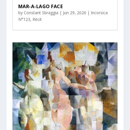
MAR-A-LAGO FACE
by
Constant Sbraggia
|
Jun 29, 2026
|
Incorsica
N°123
,
Récit