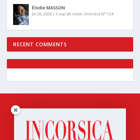
Élodie MASSON
Jul 20, 2026
|
Coup de coeur
,
Incorsica N° 124
RECENT COMMENTS