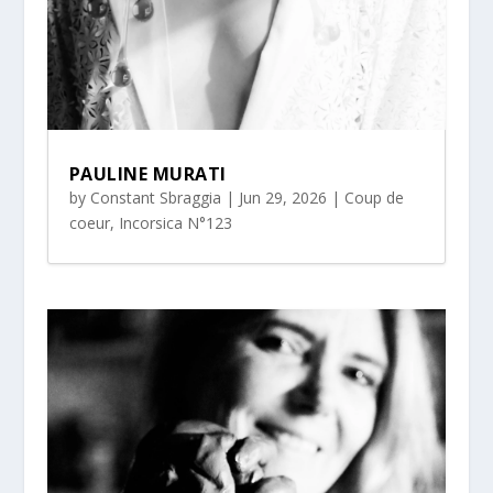
PAULINE MURATI
by
Constant Sbraggia
|
Jun 29, 2026
|
Coup de
coeur
,
Incorsica N°123