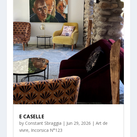
E CASELLE
by
Constant Sbraggia
|
Jun 29, 2026
|
Art de
vivre
,
Incorsica N°123