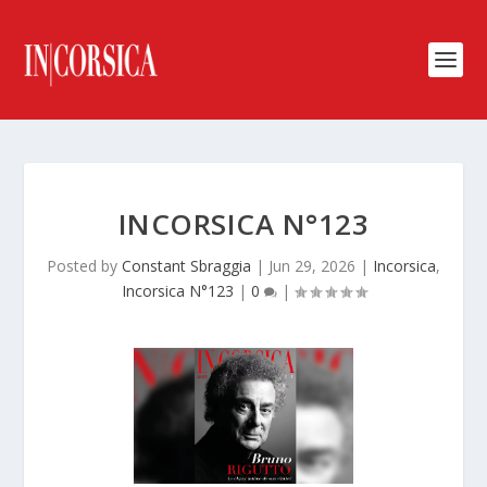
INCORSICA N°123
Posted by
Constant Sbraggia
|
Jun 29, 2026
|
Incorsica
,
Incorsica N°123
|
0
|