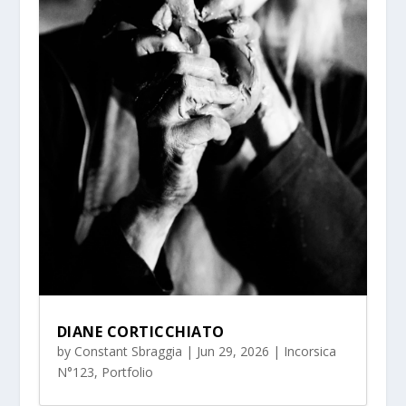
DIANE CORTICCHIATO
by
Constant Sbraggia
|
Jun 29, 2026
|
Incorsica
N°123
,
Portfolio