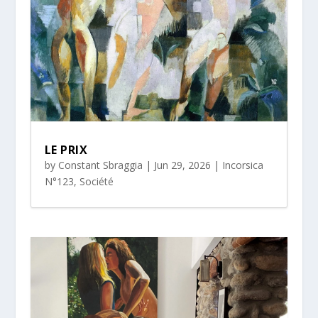
LE PRIX
by
Constant Sbraggia
|
Jun 29, 2026
|
Incorsica
N°123
,
Société