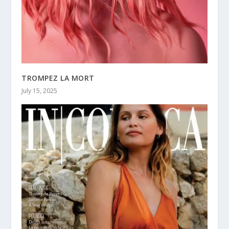
TROMPEZ LA MORT
July 15, 2025