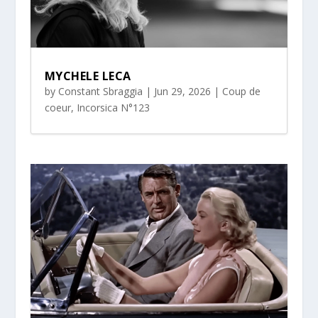
MYCHELE LECA
by
Constant Sbraggia
|
Jun 29, 2026
|
Coup de
coeur
,
Incorsica N°123