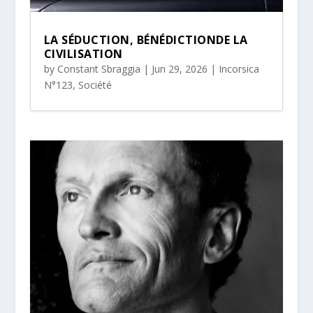
LA SÉDUCTION, BÉNÉDICTIONDE LA
CIVILISATION
by
Constant Sbraggia
|
Jun 29, 2026
|
Incorsica
N°123
,
Société