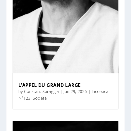
L’APPEL DU GRAND LARGE
by
Constant Sbraggia
|
Jun 29, 2026
|
Incorsica
N°123
,
Société